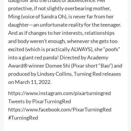
protective, if not slightly overbearing mother,
Ming (voice of Sandra Oh), is never far from her
daughter—an unfortunate reality for the teenager.
And as if changes to her interests, relationships
and body weren’t enough, whenever she gets too
excited (which is practically ALWAYS), she “poofs”
into a giant red panda! Directed by Academy
Award® winner Domee Shi (Pixar short “Bao”) and
produced by Lindsey Collins, Turning Red releases
on March 11, 2022.
https://www.instagram.com/pixarturningred
Tweets by PixarTurningRed
https://www.facebook.com/PixarTurningRed
#TurningRed