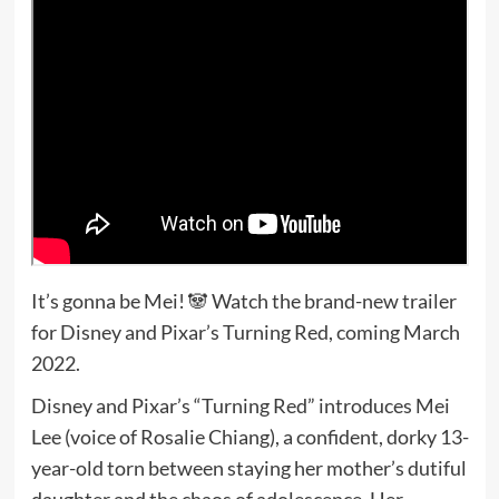
It’s gonna be Mei! 🐼 Watch the brand-new trailer
for Disney and Pixar’s Turning Red, coming March
2022.
Disney and Pixar’s “Turning Red” introduces Mei
Lee (voice of Rosalie Chiang), a confident, dorky 13-
year-old torn between staying her mother’s dutiful
daughter and the chaos of adolescence. Her