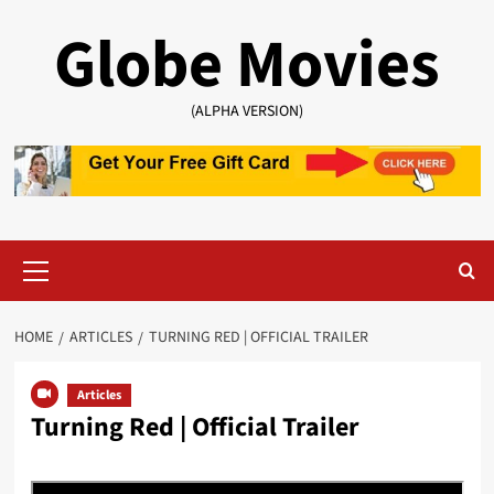
Skip
Globe Movies
to
content
(ALPHA VERSION)
Primary
Menu
HOME
ARTICLES
TURNING RED | OFFICIAL TRAILER
Articles
Turning Red | Official Trailer