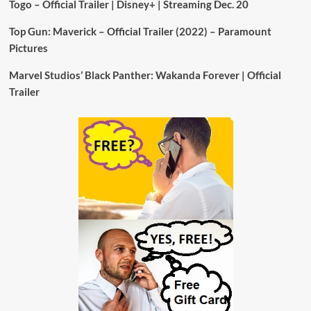
Togo – Official Trailer | Disney+ | Streaming Dec. 20
Top Gun: Maverick – Official Trailer (2022) – Paramount
Pictures
Marvel Studios’ Black Panther: Wakanda Forever | Official
Trailer