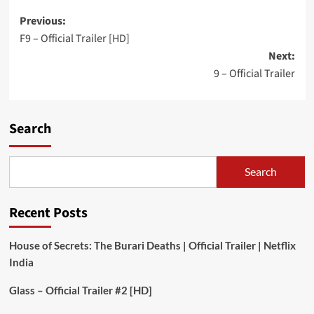
Post
Previous:
F9 – Official Trailer [HD]
navigation
Next:
9 – Official Trailer
Search
Search
Recent Posts
House of Secrets: The Burari Deaths | Official Trailer | Netflix
India
Glass – Official Trailer #2 [HD]