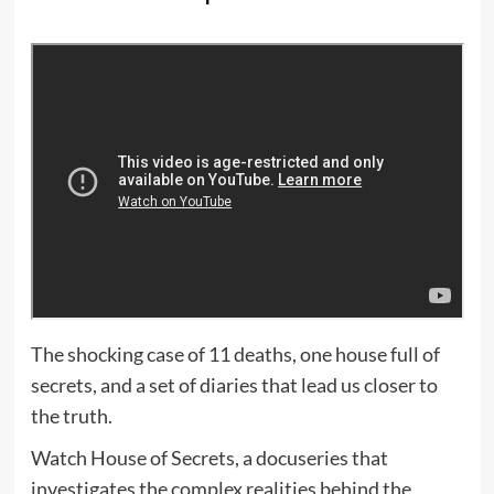
The shocking case of 11 deaths, one house full of
secrets, and a set of diaries that lead us closer to
the truth.
Watch House of Secrets, a docuseries that
investigates the complex realities behind the