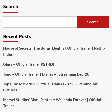
Search
Search
Recent Posts
House of Secrets: The Burari Deaths | Official Trailer | Netflix
India
Glass – Official Trailer #2 [HD]
Togo – Official Trailer | Disney+ | Streaming Dec. 20
Top Gun: Maverick – Official Trailer (2022) – Paramount
Pictures
Marvel Studios’ Black Panther: Wakanda Forever | Official
Trailer