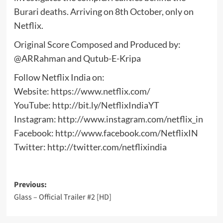
Burari deaths. Arriving on 8th October, only on
Netflix.
Original Score Composed and Produced by:
@ARRahman and Qutub-E-Kripa
Follow Netflix India on:
Website: https://www.netflix.com/
YouTube: http://bit.ly/NetflixIndiaYT
Instagram: http://www.instagram.com/netflix_in
Facebook: http://www.facebook.com/NetflixIN
Twitter: http://twitter.com/netflixindia
Post
Previous:
Glass – Official Trailer #2 [HD]
navigation