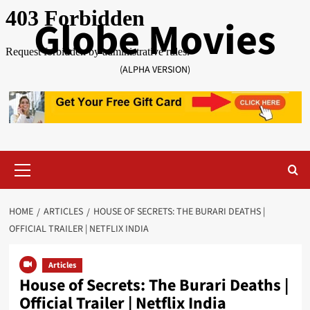
Skip
Globe Movies
to
content
(ALPHA VERSION)
Primary
Menu
HOME
ARTICLES
HOUSE OF SECRETS: THE BURARI DEATHS |
OFFICIAL TRAILER | NETFLIX INDIA
Articles
House of Secrets: The Burari Deaths |
Official Trailer | Netflix India