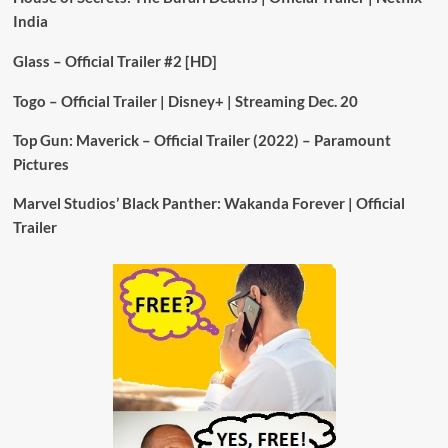
India
Glass – Official Trailer #2 [HD]
Togo – Official Trailer | Disney+ | Streaming Dec. 20
Top Gun: Maverick – Official Trailer (2022) – Paramount
Pictures
Marvel Studios’ Black Panther: Wakanda Forever | Official
Trailer