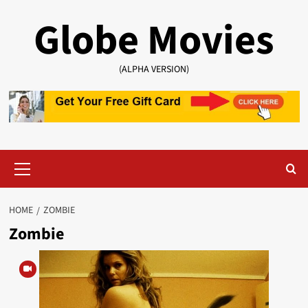
Skip
Globe Movies
to
content
(ALPHA VERSION)
Primary
Menu
HOME
ZOMBIE
Zombie