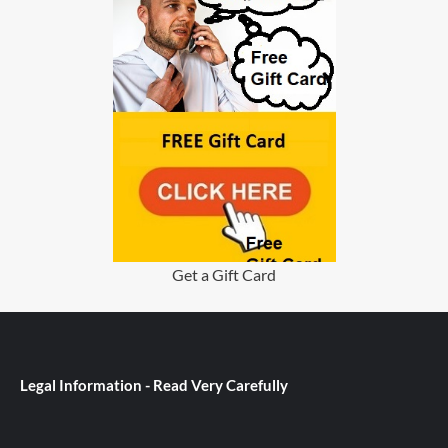
Get a Gift Card
Legal Information - Read Very Carefully