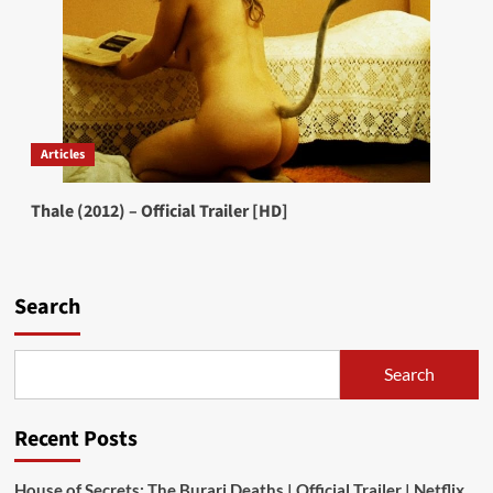
Articles
Thale (2012) – Official Trailer [HD]
Search
Search
Recent Posts
House of Secrets: The Burari Deaths | Official Trailer | Netflix