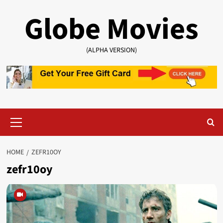
Skip
Globe Movies
to
content
(ALPHA VERSION)
Primary
Menu
HOME
ZEFR10OY
zefr10oy