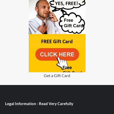
Get a Gift Card
Legal Information - Read Very Carefully