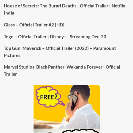
House of Secrets: The Burari Deaths | Official Trailer | Netflix
India
Glass – Official Trailer #2 [HD]
Togo – Official Trailer | Disney+ | Streaming Dec. 20
Top Gun: Maverick – Official Trailer (2022) – Paramount
Pictures
Marvel Studios’ Black Panther: Wakanda Forever | Official
Trailer