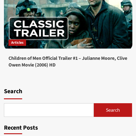
Articles
Children of Men Official Trailer #1 – Julianne Moore, Clive
Owen Movie (2006) HD
Search
Search
Recent Posts