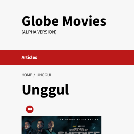
Skip
to
Globe Movies
content
(ALPHA VERSION)
Articles
HOME
UNGGUL
Unggul