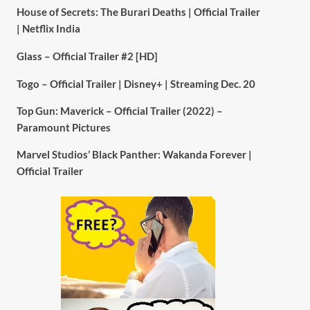
House of Secrets: The Burari Deaths | Official Trailer
| Netflix India
Glass – Official Trailer #2 [HD]
Togo – Official Trailer | Disney+ | Streaming Dec. 20
Top Gun: Maverick – Official Trailer (2022) –
Paramount Pictures
Marvel Studios’ Black Panther: Wakanda Forever |
Official Trailer