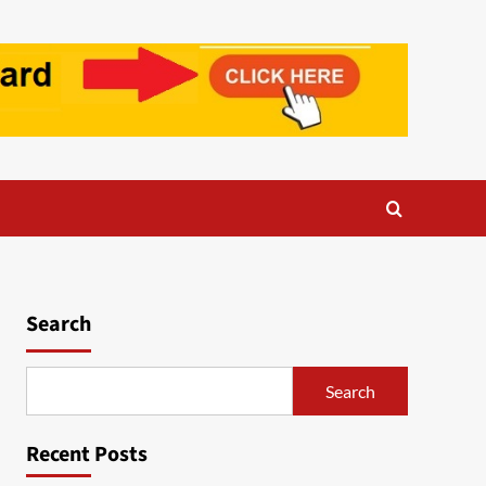
Search
Search
Recent Posts