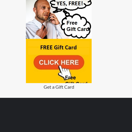
Get a Gift Card