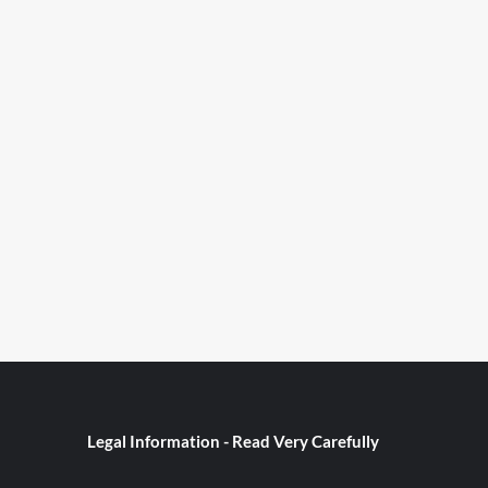
Legal Information - Read Very Carefully