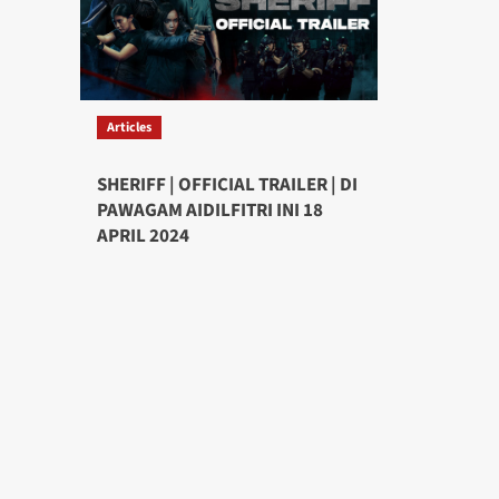
Articles
SHERIFF | OFFICIAL TRAILER | DI
PAWAGAM AIDILFITRI INI 18
APRIL 2024