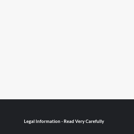
Legal Information - Read Very Carefully