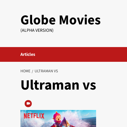
Skip
to
Globe Movies
content
(ALPHA VERSION)
Articles
HOME
ULTRAMAN VS
Ultraman vs