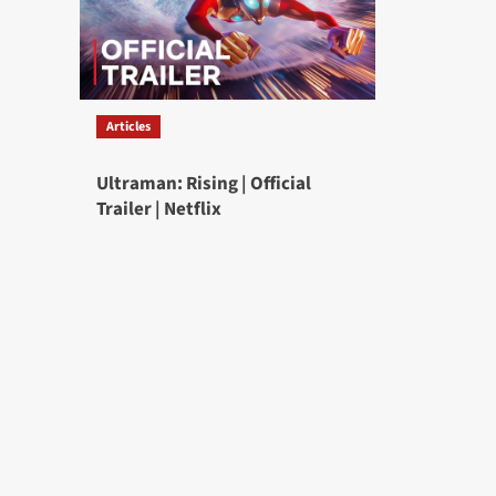
Articles
Ultraman: Rising | Official
Trailer | Netflix