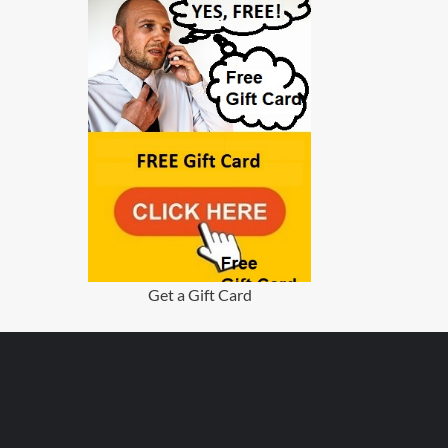
Get a Gift Card