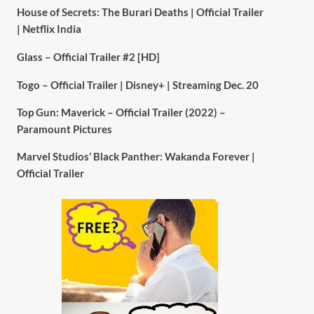
House of Secrets: The Burari Deaths | Official Trailer
| Netflix India
Glass – Official Trailer #2 [HD]
Togo – Official Trailer | Disney+ | Streaming Dec. 20
Top Gun: Maverick – Official Trailer (2022) –
Paramount Pictures
Marvel Studios’ Black Panther: Wakanda Forever |
Official Trailer