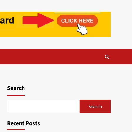
Search
Search
Recent Posts