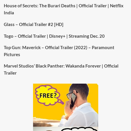
House of Secrets: The Burari Deaths | Official Trailer | Netflix
India
Glass – Official Trailer #2 [HD]
Togo – Official Trailer | Disney+ | Streaming Dec. 20
Top Gun: Maverick – Official Trailer (2022) – Paramount
Pictures
Marvel Studios’ Black Panther: Wakanda Forever | Official
Trailer