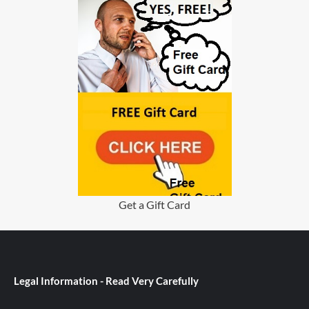
Get a Gift Card
Legal Information - Read Very Carefully