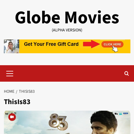
Skip
Globe Movies
to
content
(ALPHA VERSION)
Primary
Menu
HOME
THISIS83
ThisIs83