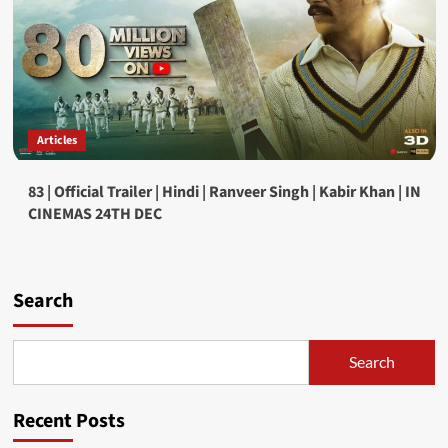
Articles
83 | Official Trailer | Hindi | Ranveer Singh | Kabir Khan | IN
CINEMAS 24TH DEC
Search
Search
Recent Posts