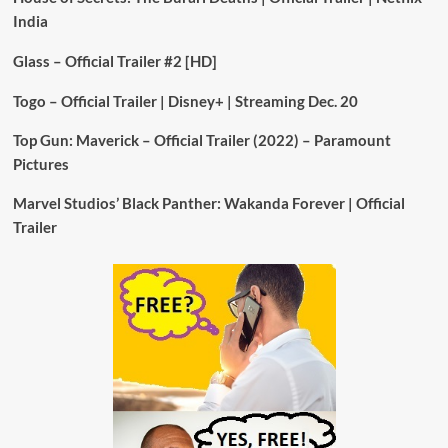
India
Glass – Official Trailer #2 [HD]
Togo – Official Trailer | Disney+ | Streaming Dec. 20
Top Gun: Maverick – Official Trailer (2022) – Paramount
Pictures
Marvel Studios’ Black Panther: Wakanda Forever | Official
Trailer