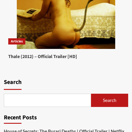
Articles
Thale (2012) – Official Trailer [HD]
Search
Search
Recent Posts
House of Secrets: The Burari Deaths | Official Trailer | Netflix