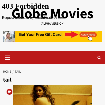
Skip
Globe Movies
to
content
(ALPHA VERSION)
Primary
Menu
HOME
TAIL
tail