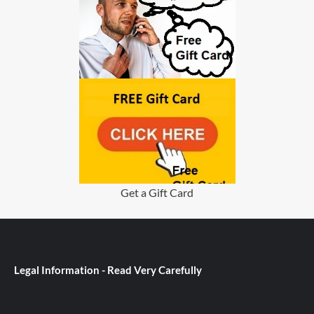
Get a Gift Card
Legal Information - Read Very Carefully