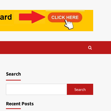
Search
Search
Recent Posts