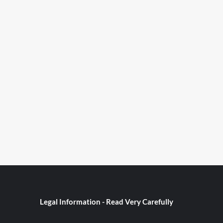
Legal Information - Read Very Carefully