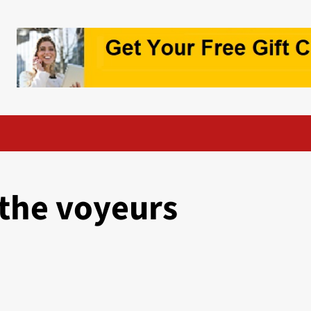
the voyeurs