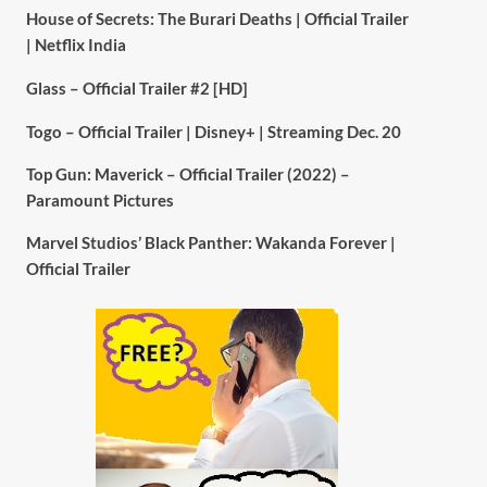
House of Secrets: The Burari Deaths | Official Trailer
| Netflix India
Glass – Official Trailer #2 [HD]
Togo – Official Trailer | Disney+ | Streaming Dec. 20
Top Gun: Maverick – Official Trailer (2022) –
Paramount Pictures
Marvel Studios’ Black Panther: Wakanda Forever |
Official Trailer