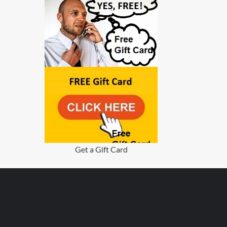
Get a Gift Card