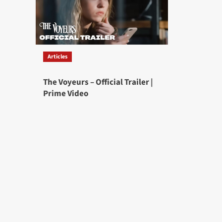
Articles
The Voyeurs – Official Trailer |
Prime Video