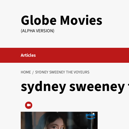
Skip
to
Globe Movies
content
(ALPHA VERSION)
Articles
HOME
SYDNEY SWEENEY THE VOYEURS
sydney sweeney 