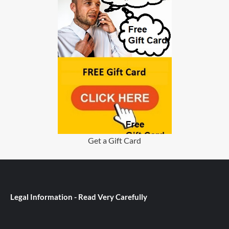
Get a Gift Card
Legal Information - Read Very Carefully