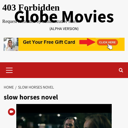
Skip
Globe Movies
to
content
(ALPHA VERSION)
Primary
Menu
HOME
SLOW HORSES NOVEL
slow horses novel