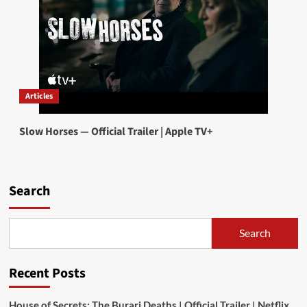
Articles
Slow Horses — Official Trailer | Apple TV+
Search
Search
Recent Posts
House of Secrets: The Burari Deaths | Official Trailer | Netflix