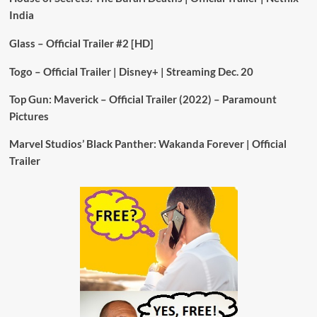
India
Glass – Official Trailer #2 [HD]
Togo – Official Trailer | Disney+ | Streaming Dec. 20
Top Gun: Maverick – Official Trailer (2022) – Paramount
Pictures
Marvel Studios’ Black Panther: Wakanda Forever | Official
Trailer