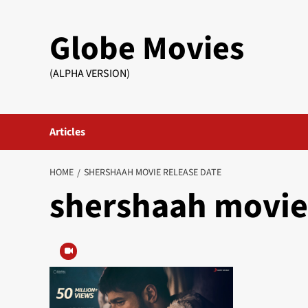
Skip
to
Globe Movies
content
(ALPHA VERSION)
Articles
HOME
SHERSHAAH MOVIE RELEASE DATE
shershaah movie 