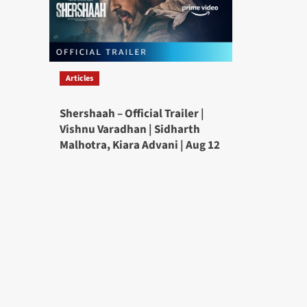
Articles
Shershaah – Official Trailer |
Vishnu Varadhan | Sidharth
Malhotra, Kiara Advani | Aug 12