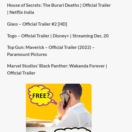
House of Secrets: The Burari Deaths | Official Trailer
| Netflix India
Glass – Official Trailer #2 [HD]
Togo – Official Trailer | Disney+ | Streaming Dec. 20
Top Gun: Maverick – Official Trailer (2022) –
Paramount Pictures
Marvel Studios’ Black Panther: Wakanda Forever |
Official Trailer