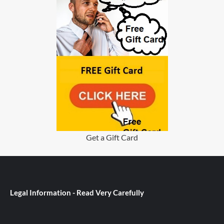
Get a Gift Card
Legal Information - Read Very Carefully