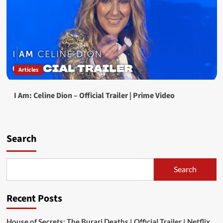
Articles
I Am: Celine Dion – Official Trailer | Prime Video
Search
Search
Recent Posts
House of Secrets: The Burari Deaths | Official Trailer | Netflix