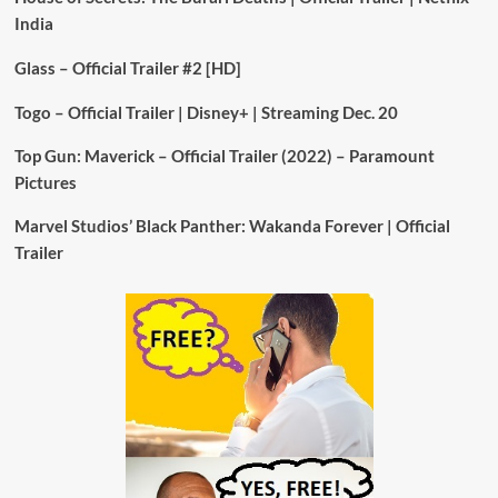
India
Glass – Official Trailer #2 [HD]
Togo – Official Trailer | Disney+ | Streaming Dec. 20
Top Gun: Maverick – Official Trailer (2022) – Paramount
Pictures
Marvel Studios’ Black Panther: Wakanda Forever | Official
Trailer