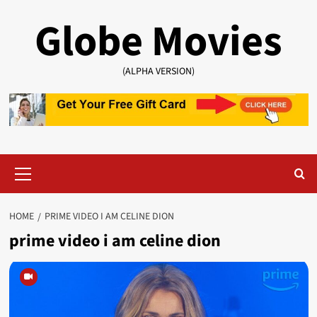
Skip
Globe Movies
to
content
(ALPHA VERSION)
Primary
Menu
HOME
PRIME VIDEO I AM CELINE DION
prime video i am celine dion