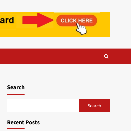
Search
Search
Recent Posts