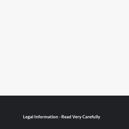
Legal Information - Read Very Carefully