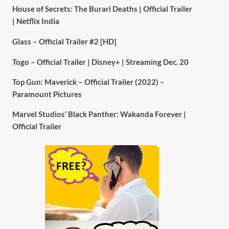
House of Secrets: The Burari Deaths | Official Trailer
| Netflix India
Glass – Official Trailer #2 [HD]
Togo – Official Trailer | Disney+ | Streaming Dec. 20
Top Gun: Maverick – Official Trailer (2022) –
Paramount Pictures
Marvel Studios’ Black Panther: Wakanda Forever |
Official Trailer