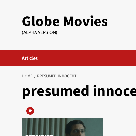
Skip
to
Globe Movies
content
(ALPHA VERSION)
Articles
HOME
PRESUMED INNOCENT
presumed innoc