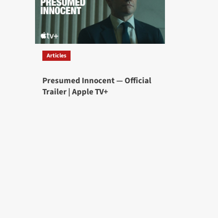
Articles
Presumed Innocent — Official
Trailer | Apple TV+