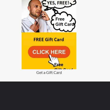
Get a Gift Card