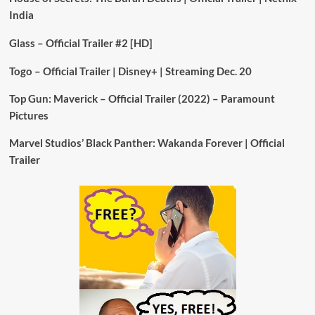
India
Glass – Official Trailer #2 [HD]
Togo – Official Trailer | Disney+ | Streaming Dec. 20
Top Gun: Maverick – Official Trailer (2022) – Paramount
Pictures
Marvel Studios’ Black Panther: Wakanda Forever | Official
Trailer