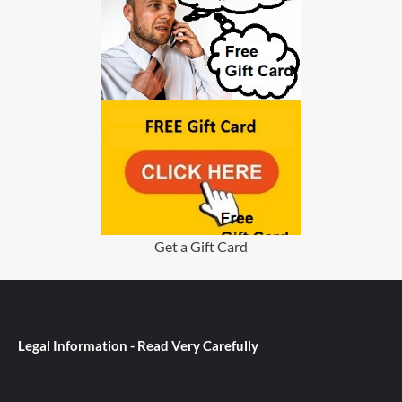
Get a Gift Card
Legal Information - Read Very Carefully