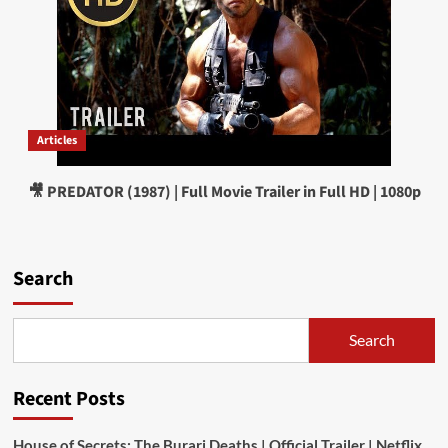
Articles
🎥 PREDATOR (1987) | Full Movie Trailer in Full HD | 1080p
Search
Search
Recent Posts
House of Secrets: The Burari Deaths | Official Trailer | Netflix