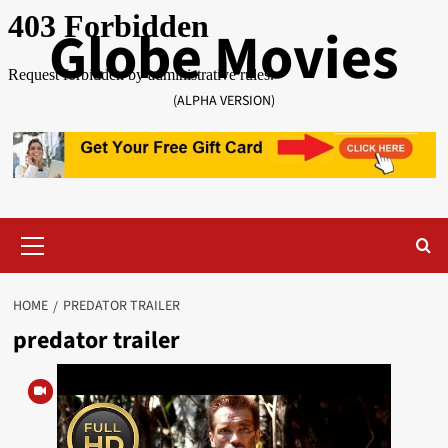
Skip
Globe Movies
to
content
(ALPHA VERSION)
Primary
Menu
HOME
PREDATOR TRAILER
predator trailer