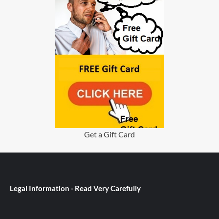
Get a Gift Card
Legal Information - Read Very Carefully