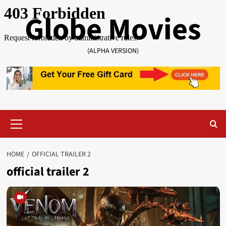
Skip
Globe Movies
to
content
(ALPHA VERSION)
Primary
Menu
HOME
OFFICIAL TRAILER 2
official trailer 2