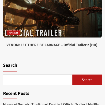
Articles
VENOM: LET THERE BE CARNAGE – Official Trailer 2 (HD)
Search
Search
Recent Posts
House of Secrets: The Burari Deaths | Official Trailer | Netflix