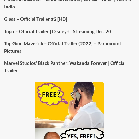
India
Glass – Official Trailer #2 [HD]
Togo – Official Trailer | Disney+ | Streaming Dec. 20
Top Gun: Maverick – Official Trailer (2022) – Paramount
Pictures
Marvel Studios’ Black Panther: Wakanda Forever | Official
Trailer