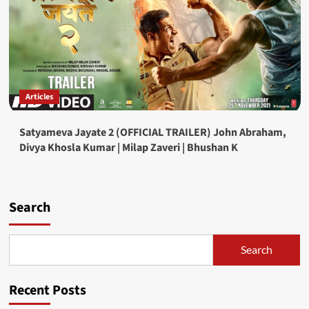
Articles
Satyameva Jayate 2 (OFFICIAL TRAILER) John Abraham,
Divya Khosla Kumar | Milap Zaveri | Bhushan K
Search
Search
Recent Posts