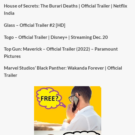
House of Secrets: The Burari Deaths | Official Trailer | Netflix
India
Glass – Official Trailer #2 [HD]
Togo – Official Trailer | Disney+ | Streaming Dec. 20
Top Gun: Maverick – Official Trailer (2022) – Paramount
Pictures
Marvel Studios’ Black Panther: Wakanda Forever | Official
Trailer