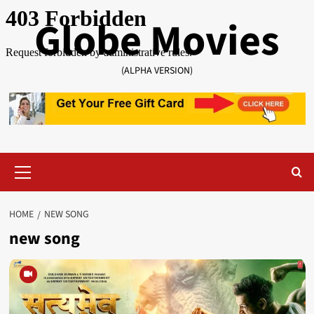
Skip
Globe Movies
to
content
(ALPHA VERSION)
Primary
Menu
HOME
NEW SONG
new song