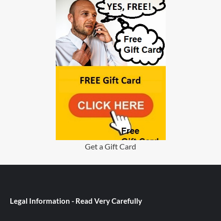
Get a Gift Card
Legal Information - Read Very Carefully