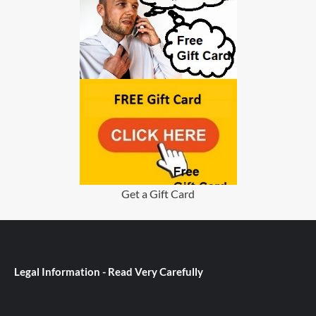
Get a Gift Card
Legal Information - Read Very Carefully