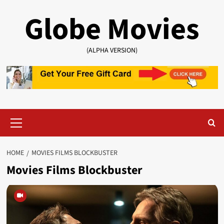
Skip
Globe Movies
to
content
(ALPHA VERSION)
Primary
Menu
HOME
MOVIES FILMS BLOCKBUSTER
Movies Films Blockbuster