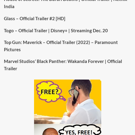
India
Glass – Official Trailer #2 [HD]
Togo – Official Trailer | Disney+ | Streaming Dec. 20
Top Gun: Maverick – Official Trailer (2022) – Paramount
Pictures
Marvel Studios’ Black Panther: Wakanda Forever | Official
Trailer