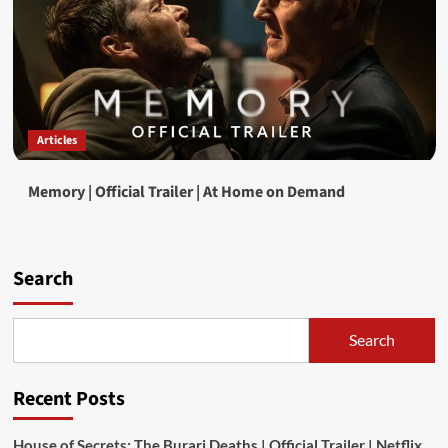
Articles
Memory | Official Trailer | At Home on Demand
Search
Search
Recent Posts
House of Secrets: The Burari Deaths | Official Trailer | Netflix