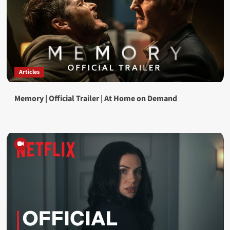
Articles
Memory | Official Trailer | At Home on Demand