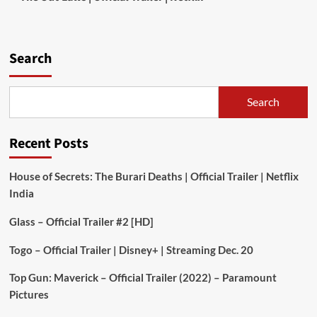
Search
Search
Recent Posts
House of Secrets: The Burari Deaths | Official Trailer | Netflix
India
Glass – Official Trailer #2 [HD]
Togo – Official Trailer | Disney+ | Streaming Dec. 20
Top Gun: Maverick – Official Trailer (2022) – Paramount
Pictures