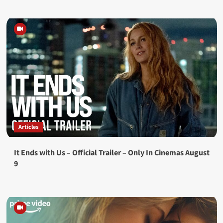
Articles
It Ends with Us – Official Trailer – Only In Cinemas August
9