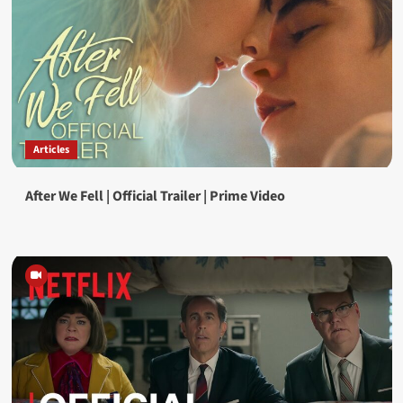
Articles
After We Fell | Official Trailer | Prime Video