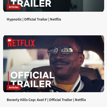
Articles
Hypnotic | Official Trailer | Netflix
Articles
Beverly Hills Cop: Axel F | Official Trailer | Netflix