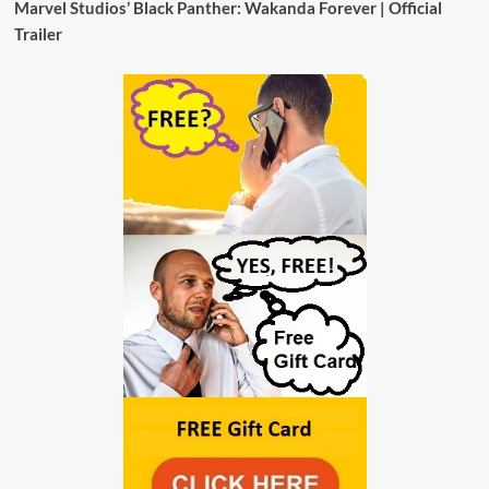
Marvel Studios’ Black Panther: Wakanda Forever | Official
Trailer