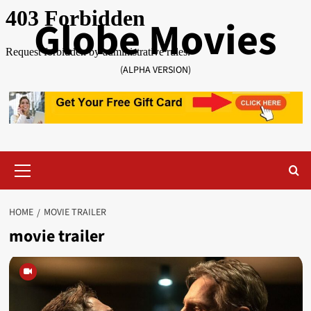
Skip
Globe Movies
to
content
(ALPHA VERSION)
Primary
Menu
HOME
MOVIE TRAILER
movie trailer