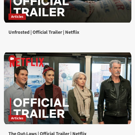
Articles
Unfrosted | Official Trailer | Netflix
Articles
The Out-Laws | Official Trailer | Netflix