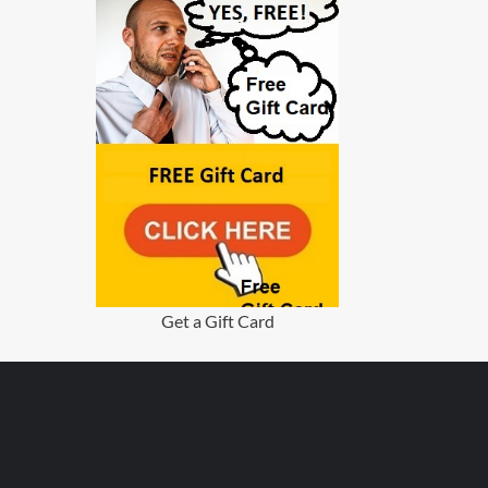
Get a Gift Card