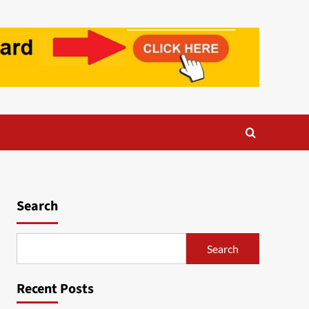
Search
Search
Recent Posts