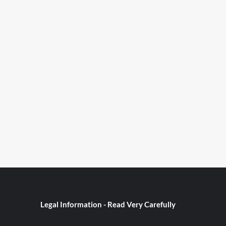
Legal Information - Read Very Carefully