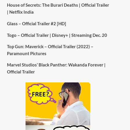
House of Secrets: The Burari Deaths | Official Trailer
| Netflix India
Glass – Official Trailer #2 [HD]
Togo – Official Trailer | Disney+ | Streaming Dec. 20
Top Gun: Maverick – Official Trailer (2022) –
Paramount Pictures
Marvel Studios’ Black Panther: Wakanda Forever |
Official Trailer