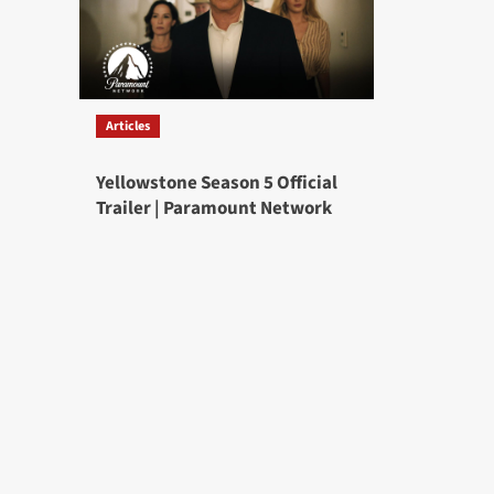
Articles
Yellowstone Season 5 Official
Trailer | Paramount Network