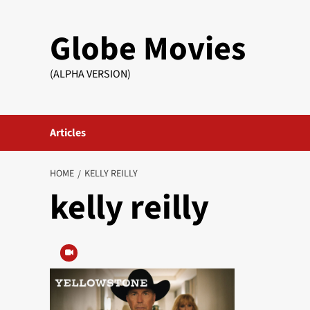
Skip
to
Globe Movies
content
(ALPHA VERSION)
Articles
HOME
KELLY REILLY
kelly reilly