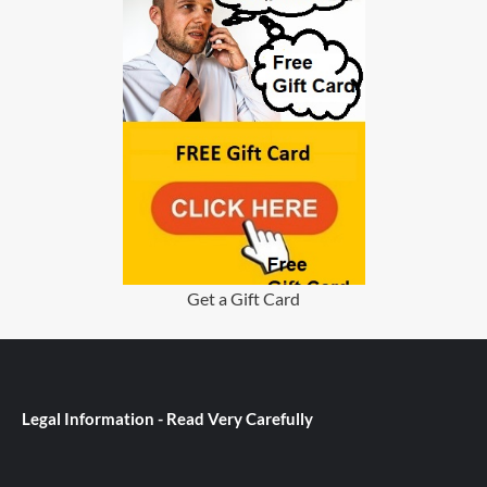
Get a Gift Card
Legal Information - Read Very Carefully