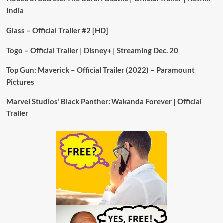
India
Glass – Official Trailer #2 [HD]
Togo – Official Trailer | Disney+ | Streaming Dec. 20
Top Gun: Maverick – Official Trailer (2022) – Paramount
Pictures
Marvel Studios’ Black Panther: Wakanda Forever | Official
Trailer