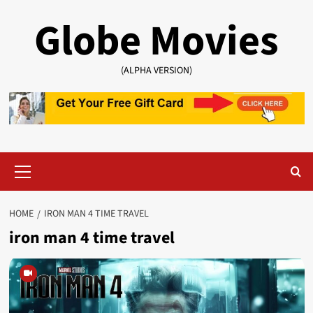
Skip
Globe Movies
to
content
(ALPHA VERSION)
Primary
Menu
HOME
IRON MAN 4 TIME TRAVEL
iron man 4 time travel