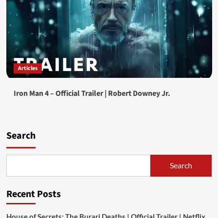
Articles
Iron Man 4 – Official Trailer | Robert Downey Jr.
Search
Search
Recent Posts
House of Secrets: The Burari Deaths | Official Trailer | Netflix