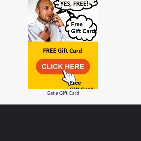
Get a Gift Card