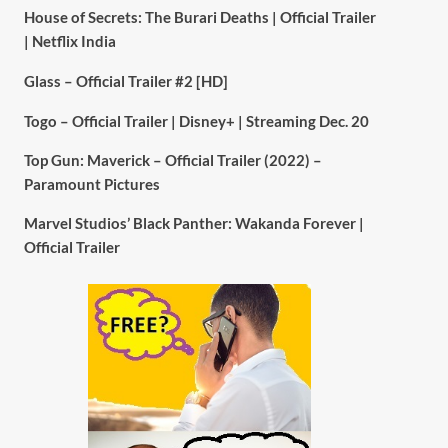
House of Secrets: The Burari Deaths | Official Trailer
| Netflix India
Glass – Official Trailer #2 [HD]
Togo – Official Trailer | Disney+ | Streaming Dec. 20
Top Gun: Maverick – Official Trailer (2022) –
Paramount Pictures
Marvel Studios’ Black Panther: Wakanda Forever |
Official Trailer