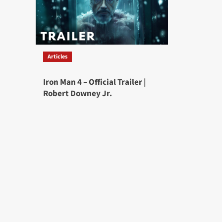
Articles
Iron Man 4 – Official Trailer |
Robert Downey Jr.