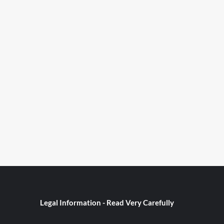
Legal Information - Read Very Carefully