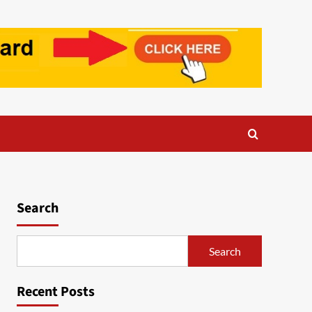
Search
Search
Recent Posts