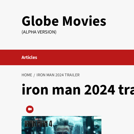
Skip
to
Globe Movies
content
(ALPHA VERSION)
Articles
HOME
IRON MAN 2024 TRAILER
iron man 2024 tra