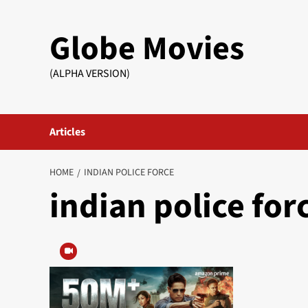
Skip
to
Globe Movies
content
(ALPHA VERSION)
Articles
HOME
INDIAN POLICE FORCE
indian police for