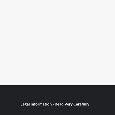
Legal Information - Read Very Carefully