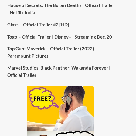
House of Secrets: The Burari Deaths | Official Trailer
| Netflix India
Glass – Official Trailer #2 [HD]
Togo – Official Trailer | Disney+ | Streaming Dec. 20
Top Gun: Maverick – Official Trailer (2022) –
Paramount Pictures
Marvel Studios’ Black Panther: Wakanda Forever |
Official Trailer