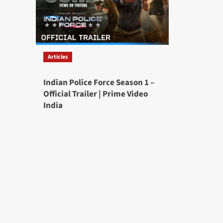
Articles
Indian Police Force Season 1 –
Official Trailer | Prime Video
India