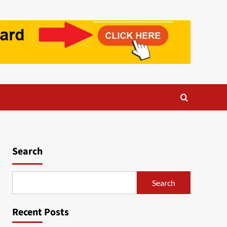
Search
Search
Recent Posts