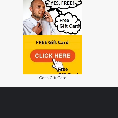
Get a Gift Card