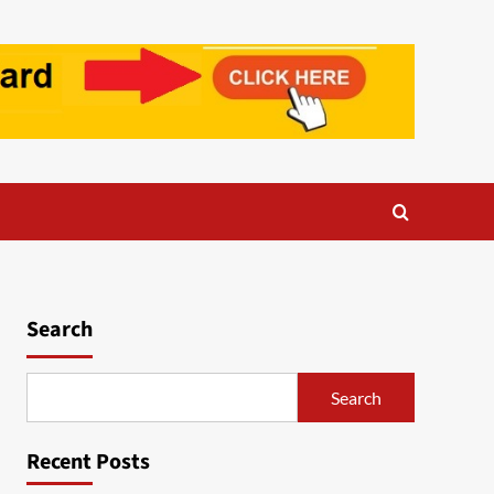
Search
Search
Recent Posts