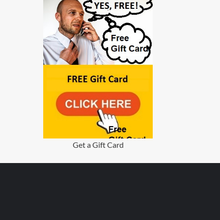
Get a Gift Card