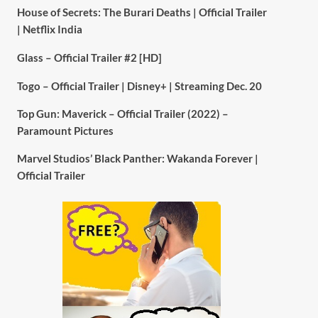
House of Secrets: The Burari Deaths | Official Trailer
| Netflix India
Glass – Official Trailer #2 [HD]
Togo – Official Trailer | Disney+ | Streaming Dec. 20
Top Gun: Maverick – Official Trailer (2022) –
Paramount Pictures
Marvel Studios’ Black Panther: Wakanda Forever |
Official Trailer