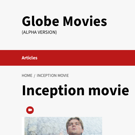
Skip
to
Globe Movies
content
(ALPHA VERSION)
Articles
HOME
INCEPTION MOVIE
Inception movie