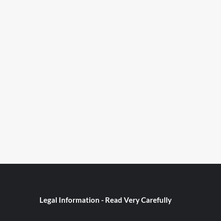
Legal Information - Read Very Carefully