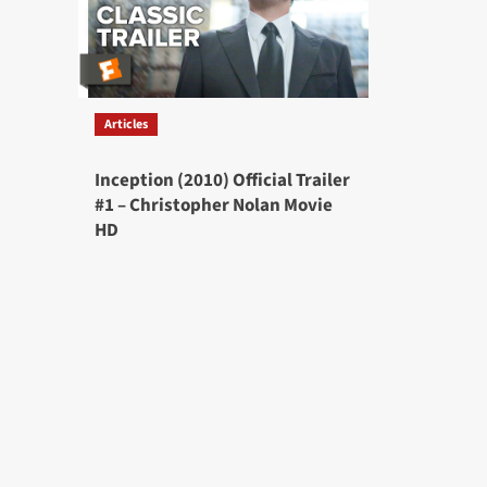
Articles
Inception (2010) Official Trailer
#1 – Christopher Nolan Movie
HD