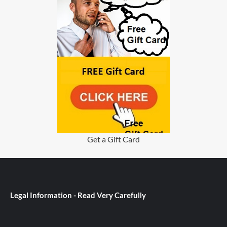
Get a Gift Card
Legal Information - Read Very Carefully