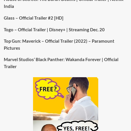
India
Glass – Official Trailer #2 [HD]
Togo – Official Trailer | Disney+ | Streaming Dec. 20
Top Gun: Maverick – Official Trailer (2022) – Paramount
Pictures
Marvel Studios’ Black Panther: Wakanda Forever | Official
Trailer