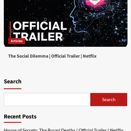
Articles
The Social Dilemma | Official Trailer | Netflix
Search
Search
Recent Posts
House of Secrets: The Burari Deaths | Official Trailer | Netflix