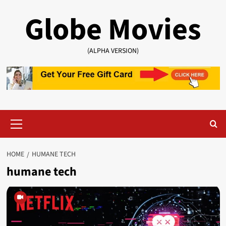
Skip
Globe Movies
to
content
(ALPHA VERSION)
Primary
Menu
HOME
HUMANE TECH
humane tech