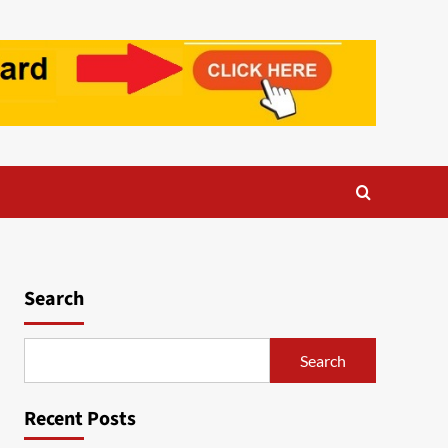
Search
Search
Recent Posts