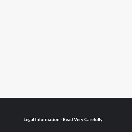
Legal Information - Read Very Carefully