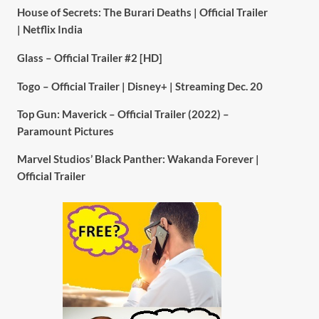
House of Secrets: The Burari Deaths | Official Trailer
| Netflix India
Glass – Official Trailer #2 [HD]
Togo – Official Trailer | Disney+ | Streaming Dec. 20
Top Gun: Maverick – Official Trailer (2022) –
Paramount Pictures
Marvel Studios’ Black Panther: Wakanda Forever |
Official Trailer