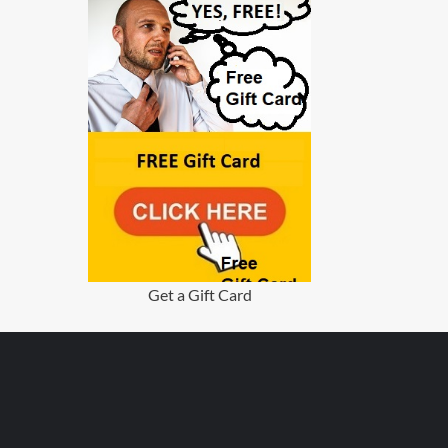
Get a Gift Card