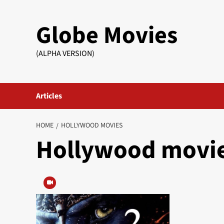
Skip
to
Globe Movies
content
(ALPHA VERSION)
Articles
HOME
HOLLYWOOD MOVIES
Hollywood movi