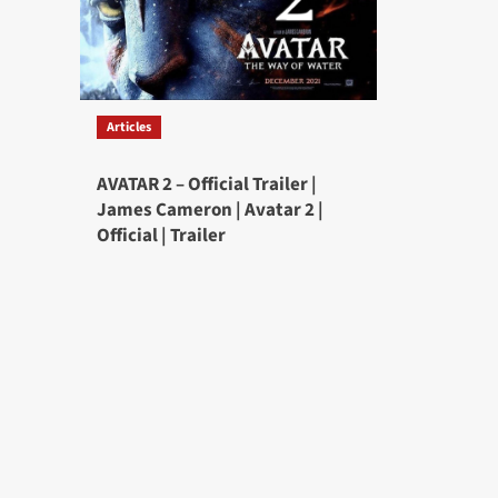
Articles
AVATAR 2 – Official Trailer |
James Cameron | Avatar 2 |
Official | Trailer