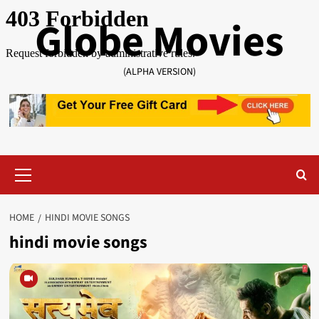
Skip
Globe Movies
to
content
(ALPHA VERSION)
Primary
Menu
HOME
HINDI MOVIE SONGS
hindi movie songs