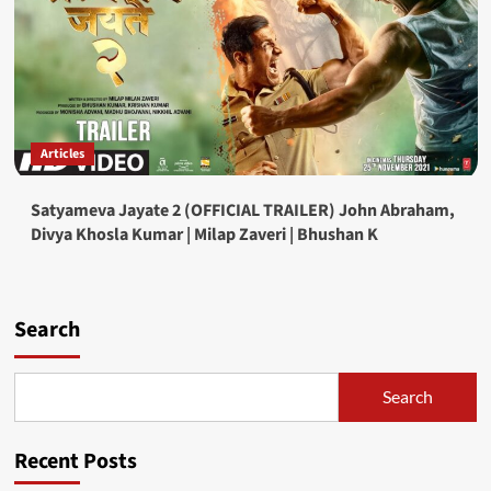
Articles
Satyameva Jayate 2 (OFFICIAL TRAILER) John Abraham,
Divya Khosla Kumar | Milap Zaveri | Bhushan K
Search
Search
Recent Posts