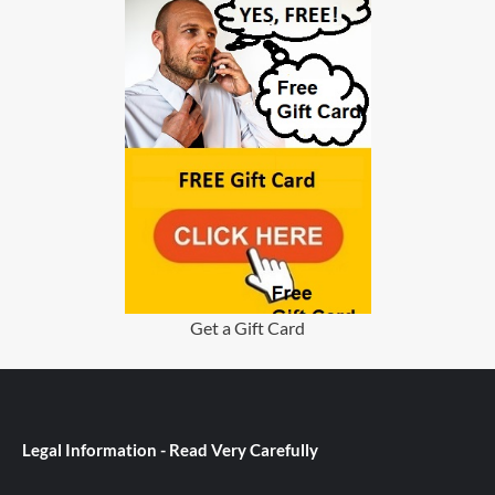
Get a Gift Card
Legal Information - Read Very Carefully