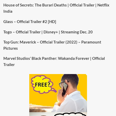
House of Secrets: The Burari Deaths | Official Trailer | Netflix
India
Glass – Official Trailer #2 [HD]
Togo – Official Trailer | Disney+ | Streaming Dec. 20
Top Gun: Maverick – Official Trailer (2022) – Paramount
Pictures
Marvel Studios’ Black Panther: Wakanda Forever | Official
Trailer