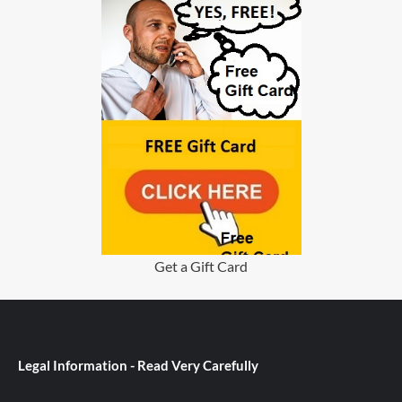
Get a Gift Card
Legal Information - Read Very Carefully