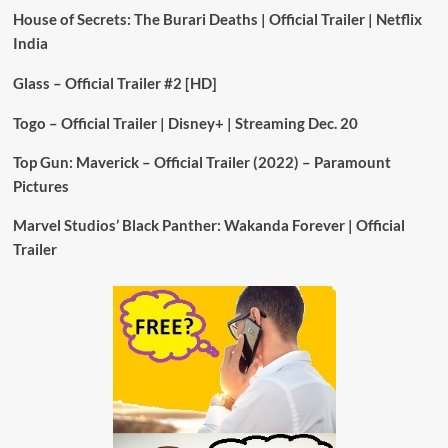
House of Secrets: The Burari Deaths | Official Trailer | Netflix
India
Glass – Official Trailer #2 [HD]
Togo – Official Trailer | Disney+ | Streaming Dec. 20
Top Gun: Maverick – Official Trailer (2022) – Paramount
Pictures
Marvel Studios’ Black Panther: Wakanda Forever | Official
Trailer