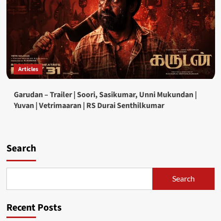
Articles
Garudan – Trailer | Soori, Sasikumar, Unni Mukundan |
Yuvan | Vetrimaaran | RS Durai Senthilkumar
Search
Search
Recent Posts