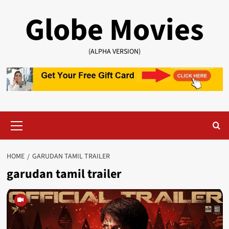
Skip
Globe Movies
to
content
(ALPHA VERSION)
Primary
Menu
HOME
GARUDAN TAMIL TRAILER
garudan tamil trailer