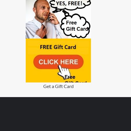
Get a Gift Card