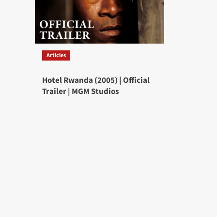
Articles
Hotel Rwanda (2005) | Official
Trailer | MGM Studios