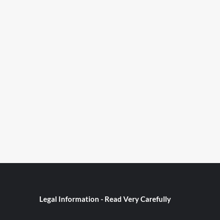
Legal Information - Read Very Carefully