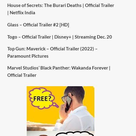
House of Secrets: The Burari Deaths | Official Trailer
| Netflix India
Glass – Official Trailer #2 [HD]
Togo – Official Trailer | Disney+ | Streaming Dec. 20
Top Gun: Maverick – Official Trailer (2022) –
Paramount Pictures
Marvel Studios’ Black Panther: Wakanda Forever |
Official Trailer