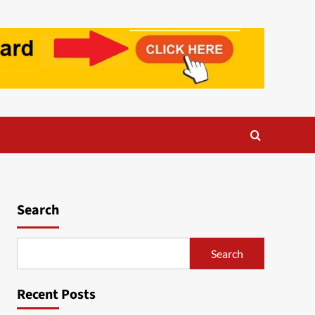
Search
Search
Recent Posts