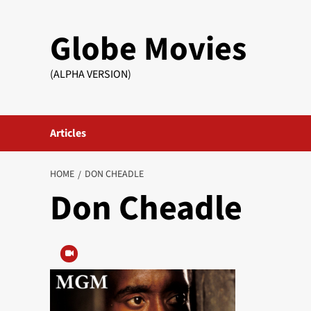
Skip
to
Globe Movies
content
(ALPHA VERSION)
Articles
HOME
DON CHEADLE
Don Cheadle