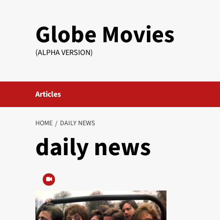
Skip
to
Globe Movies
content
(ALPHA VERSION)
Articles
HOME
DAILY NEWS
daily news