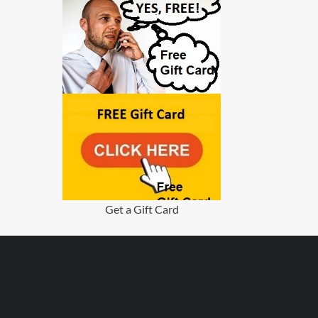
Get a Gift Card