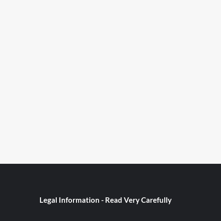
Legal Information - Read Very Carefully