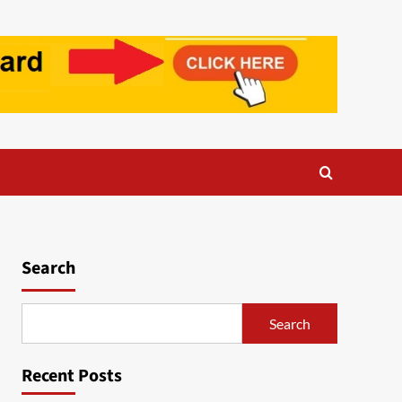
Search
Search
Recent Posts