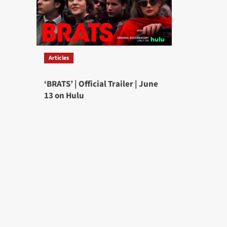
Articles
‘BRATS’ | Official Trailer | June
13 on Hulu