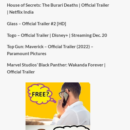
House of Secrets: The Burari Deaths | Official Trailer
| Netflix India
Glass – Official Trailer #2 [HD]
Togo – Official Trailer | Disney+ | Streaming Dec. 20
Top Gun: Maverick – Official Trailer (2022) –
Paramount Pictures
Marvel Studios’ Black Panther: Wakanda Forever |
Official Trailer