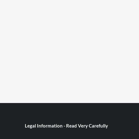
Legal Information - Read Very Carefully