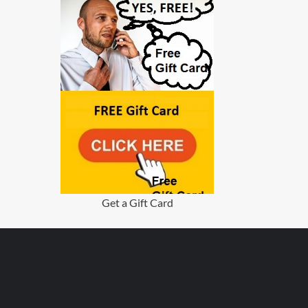
Get a Gift Card