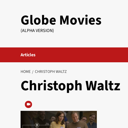
Skip
to
Globe Movies
content
(ALPHA VERSION)
Articles
HOME
CHRISTOPH WALTZ
Christoph Waltz