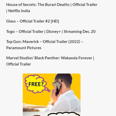
House of Secrets: The Burari Deaths | Official Trailer
| Netflix India
Glass – Official Trailer #2 [HD]
Togo – Official Trailer | Disney+ | Streaming Dec. 20
Top Gun: Maverick – Official Trailer (2022) –
Paramount Pictures
Marvel Studios’ Black Panther: Wakanda Forever |
Official Trailer