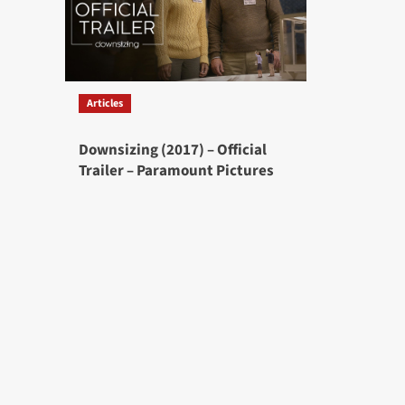
Articles
Downsizing (2017) – Official
Trailer – Paramount Pictures