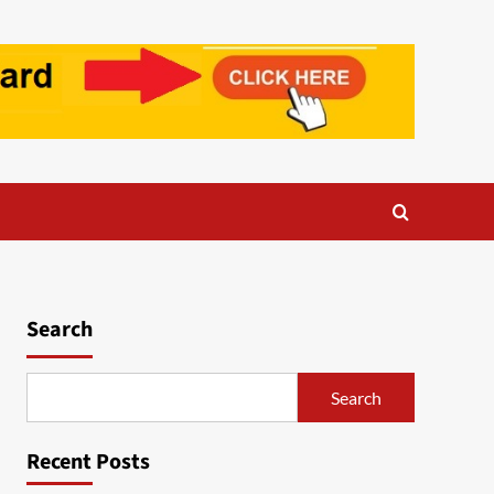
Search
Search
Recent Posts