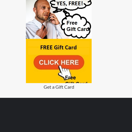
Get a Gift Card