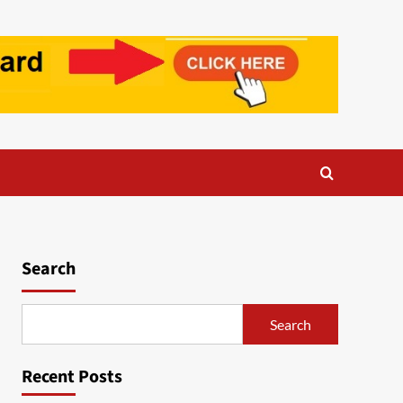
Search
Search
Recent Posts