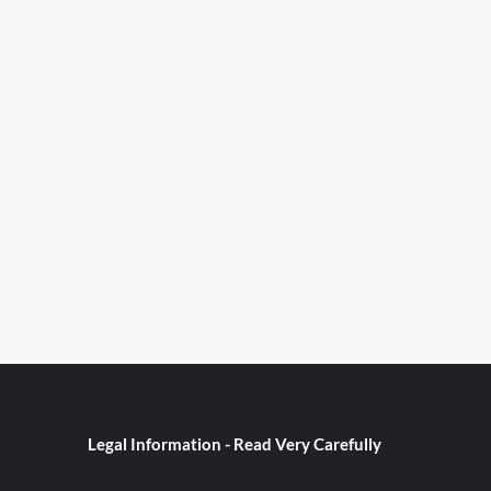
Legal Information - Read Very Carefully