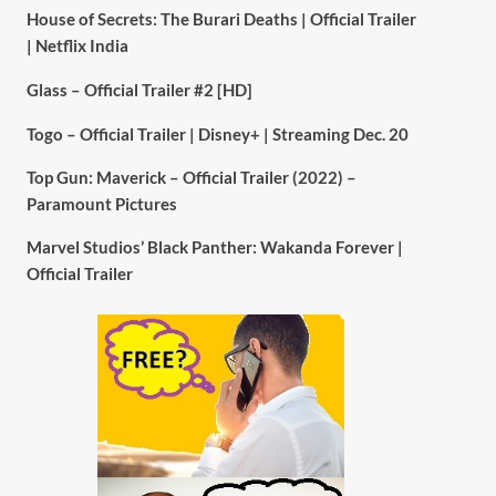
House of Secrets: The Burari Deaths | Official Trailer
| Netflix India
Glass – Official Trailer #2 [HD]
Togo – Official Trailer | Disney+ | Streaming Dec. 20
Top Gun: Maverick – Official Trailer (2022) –
Paramount Pictures
Marvel Studios’ Black Panther: Wakanda Forever |
Official Trailer