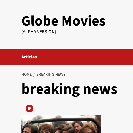
Skip
to
Globe Movies
content
(ALPHA VERSION)
Articles
HOME
BREAKING NEWS
breaking news