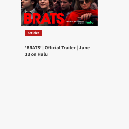
Articles
‘BRATS’ | Official Trailer | June
13 on Hulu