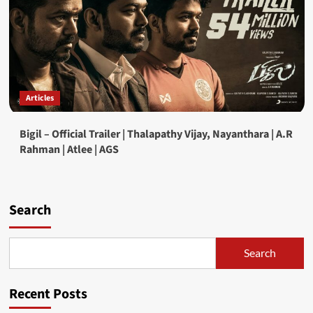
Articles
Bigil – Official Trailer | Thalapathy Vijay, Nayanthara | A.R
Rahman | Atlee | AGS
Search
Search
Recent Posts