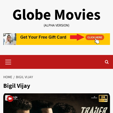
Skip
Globe Movies
to
content
(ALPHA VERSION)
Primary
Menu
HOME
BIGIL VIJAY
Bigil Vijay