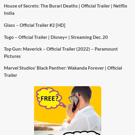
House of Secrets: The Burari Deaths | Official Trailer | Netflix
India
Glass – Official Trailer #2 [HD]
Togo – Official Trailer | Disney+ | Streaming Dec. 20
Top Gun: Maverick – Official Trailer (2022) – Paramount
Pictures
Marvel Studios’ Black Panther: Wakanda Forever | Official
Trailer