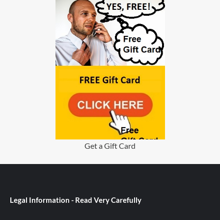
Get a Gift Card
Legal Information - Read Very Carefully