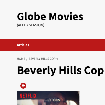
Skip
to
Globe Movies
content
(ALPHA VERSION)
Articles
HOME
BEVERLY HILLS COP 4
Beverly Hills Cop