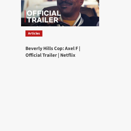
Articles
Beverly Hills Cop: Axel F |
Official Trailer | Netflix