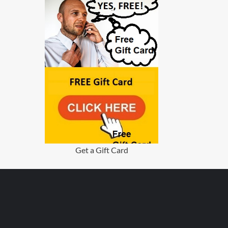
Get a Gift Card