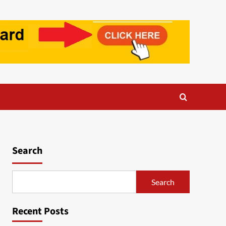
Search
Search
Recent Posts