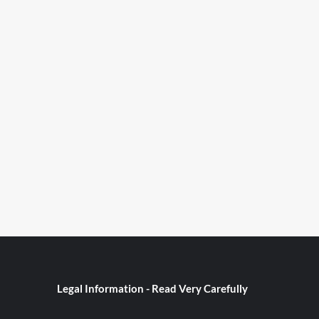
Legal Information - Read Very Carefully