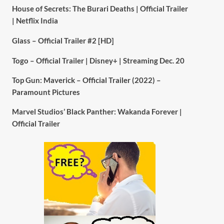
House of Secrets: The Burari Deaths | Official Trailer
| Netflix India
Glass – Official Trailer #2 [HD]
Togo – Official Trailer | Disney+ | Streaming Dec. 20
Top Gun: Maverick – Official Trailer (2022) –
Paramount Pictures
Marvel Studios’ Black Panther: Wakanda Forever |
Official Trailer