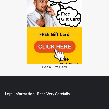
Get a Gift Card
Legal Information - Read Very Carefully