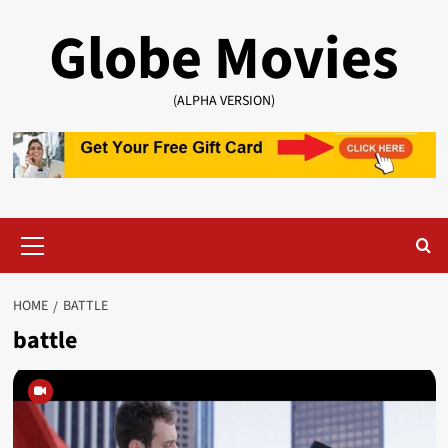
Skip
Globe Movies
to
content
(ALPHA VERSION)
Primary
Menu
HOME
BATTLE
battle