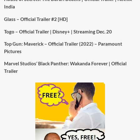
India
Glass – Official Trailer #2 [HD]
Togo – Official Trailer | Disney+ | Streaming Dec. 20
Top Gun: Maverick – Official Trailer (2022) – Paramount
Pictures
Marvel Studios’ Black Panther: Wakanda Forever | Official
Trailer