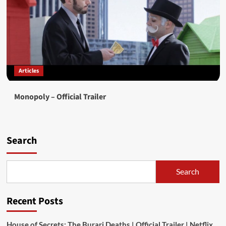
Articles
Monopoly – Official Trailer
Search
Search
Recent Posts
House of Secrets: The Burari Deaths | Official Trailer | Netflix