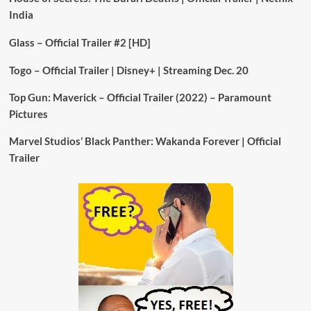
India
Glass – Official Trailer #2 [HD]
Togo – Official Trailer | Disney+ | Streaming Dec. 20
Top Gun: Maverick – Official Trailer (2022) – Paramount
Pictures
Marvel Studios’ Black Panther: Wakanda Forever | Official
Trailer