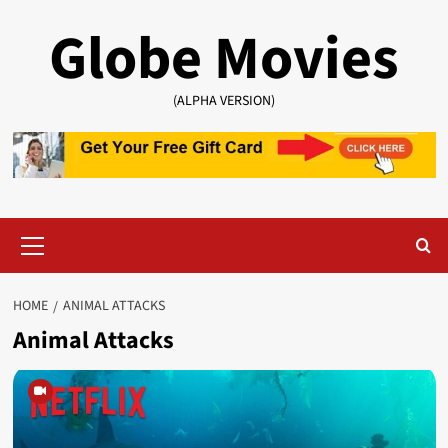
Skip
Globe Movies
to
content
(ALPHA VERSION)
Primary
Menu
HOME
ANIMAL ATTACKS
Animal Attacks