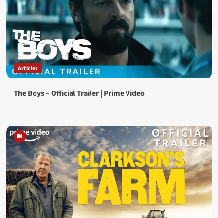
Articles
The Boys – Official Trailer | Prime Video