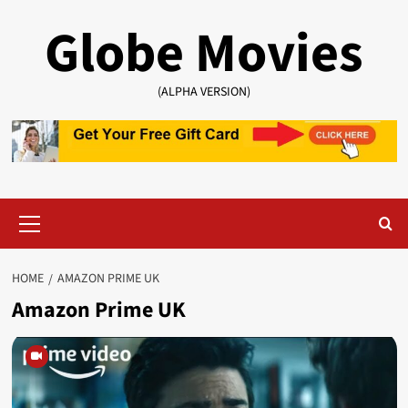
Skip
Globe Movies
to
content
(ALPHA VERSION)
Primary
Menu
HOME
AMAZON PRIME UK
Amazon Prime UK