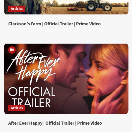
Articles
Clarkson’s Farm | Official Trailer | Prime Video
Articles
After Ever Happy | Official Trailer | Prime Video