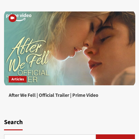
Articles
After We Fell | Official Trailer | Prime Video
Search