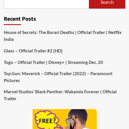
Search
Recent Posts
House of Secrets: The Burari Deaths | Official Trailer | Netflix
India
Glass – Official Trailer #2 [HD]
Togo – Official Trailer | Disney+ | Streaming Dec. 20
Top Gun: Maverick – Official Trailer (2022) – Paramount
Pictures
Marvel Studios’ Black Panther: Wakanda Forever | Official
Trailer