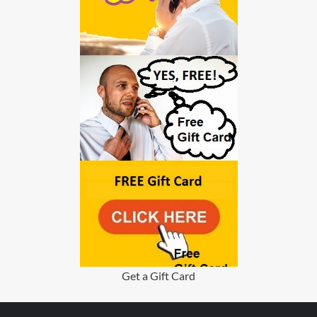
Get a Gift Card