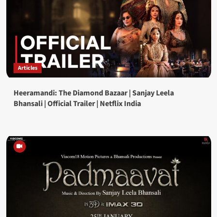
Articles
Heeramandi: The Diamond Bazaar | Sanjay Leela
Bhansali | Official Trailer | Netflix India