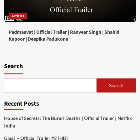
Articles
Padmaavat | Official Trailer | Ranveer Singh | Shahid
Kapoor | Deepika Padukone
Search
Search
Recent Posts
House of Secrets: The Burari Deaths | Official Trailer | Netflix
India
Glass – Official Trailer #2 [HD]