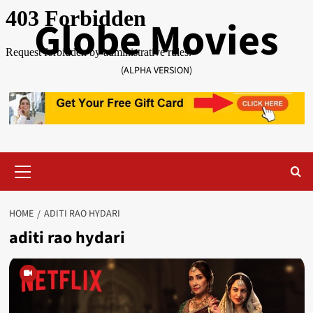
Skip
Globe Movies
to
content
(ALPHA VERSION)
Primary
Menu
HOME
ADITI RAO HYDARI
aditi rao hydari