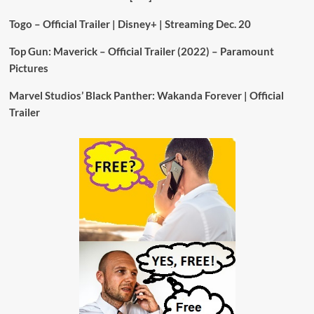
Togo – Official Trailer | Disney+ | Streaming Dec. 20
Top Gun: Maverick – Official Trailer (2022) – Paramount
Pictures
Marvel Studios’ Black Panther: Wakanda Forever | Official
Trailer