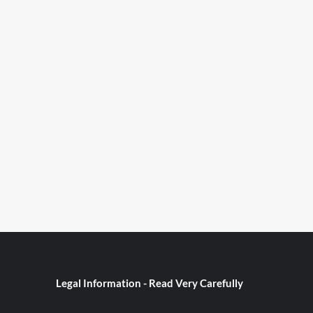
Legal Information - Read Very Carefully