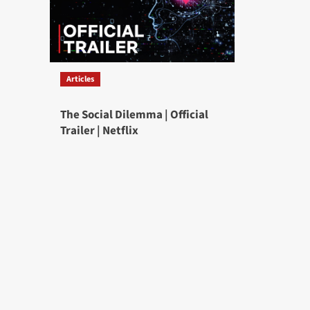
Articles
The Social Dilemma | Official
Trailer | Netflix