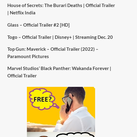
House of Secrets: The Burari Deaths | Official Trailer
| Netflix India
Glass – Official Trailer #2 [HD]
Togo – Official Trailer | Disney+ | Streaming Dec. 20
Top Gun: Maverick – Official Trailer (2022) –
Paramount Pictures
Marvel Studios’ Black Panther: Wakanda Forever |
Official Trailer