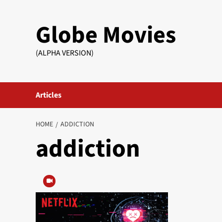
Skip
to
Globe Movies
content
(ALPHA VERSION)
Articles
HOME
ADDICTION
addiction