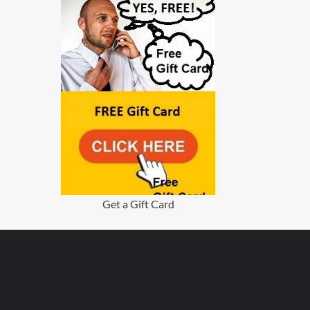
Get a Gift Card