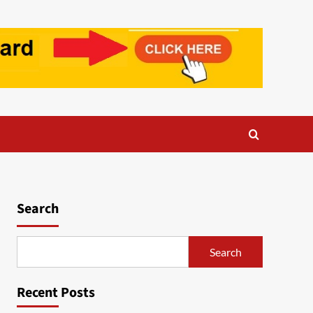
Search
Search
Recent Posts