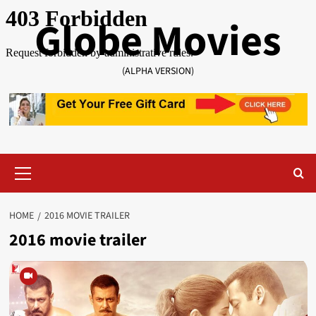
Skip
Globe Movies
to
content
(ALPHA VERSION)
Primary
Menu
HOME
2016 MOVIE TRAILER
2016 movie trailer