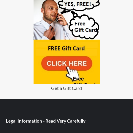
Get a Gift Card
Legal Information - Read Very Carefully