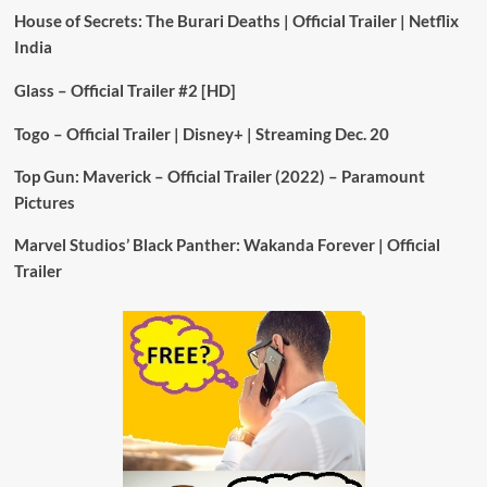
House of Secrets: The Burari Deaths | Official Trailer | Netflix
India
Glass – Official Trailer #2 [HD]
Togo – Official Trailer | Disney+ | Streaming Dec. 20
Top Gun: Maverick – Official Trailer (2022) – Paramount
Pictures
Marvel Studios’ Black Panther: Wakanda Forever | Official
Trailer