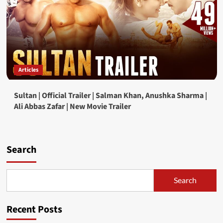
Articles
Sultan | Official Trailer | Salman Khan, Anushka Sharma |
Ali Abbas Zafar | New Movie Trailer
Search
Search
Recent Posts