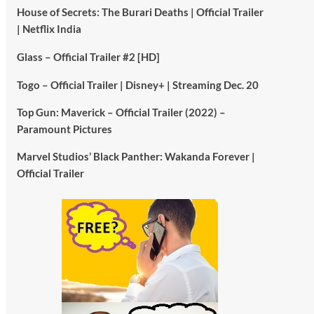
House of Secrets: The Burari Deaths | Official Trailer
| Netflix India
Glass – Official Trailer #2 [HD]
Togo – Official Trailer | Disney+ | Streaming Dec. 20
Top Gun: Maverick – Official Trailer (2022) –
Paramount Pictures
Marvel Studios’ Black Panther: Wakanda Forever |
Official Trailer