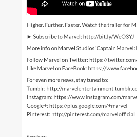
Higher. Further. Faster. Watch the trailer for 
► Subscribe to Marvel: http://bit.ly/WeO3YJ
More info on Marvel Studios' Captain Marvel
Follow Marvel on Twitter: ‪https://twitter.co
Like Marvel on FaceBook: ‪https://www.faceb
For even more news, stay tuned to:
Tumblr: ‪http://marvelentertainment.tumblr.c
Instagram: https://www.instagram.com/marve
Google+: ‪https://plus.google.com/+marvel
Pinterest: ‪http://pinterest.com/marvelofficial