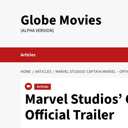
Skip
to
Globe Movies
content
(ALPHA VERSION)
Articles
HOME
ARTICLES
MARVEL STUDIOS’ CAPTAIN MARVEL – OFFI
Articles
Marvel Studios’ 
Official Trailer