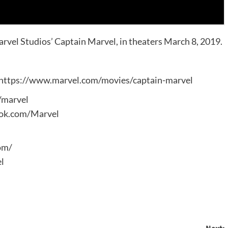
Marvel Studios’ Captain Marvel, in theaters March 8, 2019.
: https://www.marvel.com/movies/captain-marvel
m/marvel
ook.com/Marvel
om/
l