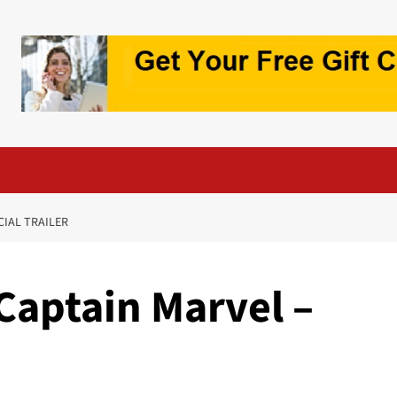
CIAL TRAILER
Captain Marvel –