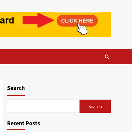
Search
Search
Recent Posts