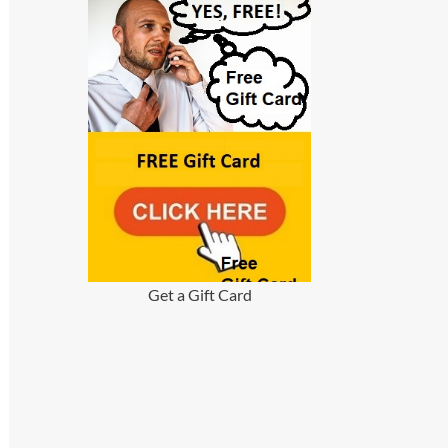
Get a Gift Card