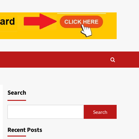
Search
Search
Recent Posts