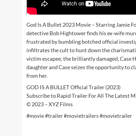
God Is A Bullet 2023 Movie – Starring Jamie 
detective Bob Hightower finds his ex-wife murd
frustrated by bumbling botched official investig
infiltrates the cult to hunt down the charismatic
victim escapee, the brilliantly damaged, Case H
daughter and Case seizes the opportunity to c
from her.
GOD IS A BULLET Official Trailer (2023)
Subscribe to Rapid Trailer For All The Latest 
© 2023 – XYZ Films
#movie #trailer #movietrailers #movietrailer