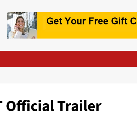
Official Trailer