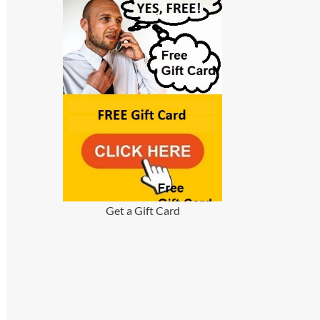
Get a Gift Card