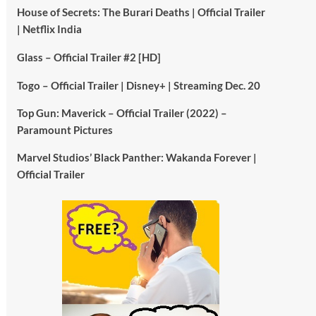
House of Secrets: The Burari Deaths | Official Trailer
| Netflix India
Glass – Official Trailer #2 [HD]
Togo – Official Trailer | Disney+ | Streaming Dec. 20
Top Gun: Maverick – Official Trailer (2022) –
Paramount Pictures
Marvel Studios’ Black Panther: Wakanda Forever |
Official Trailer