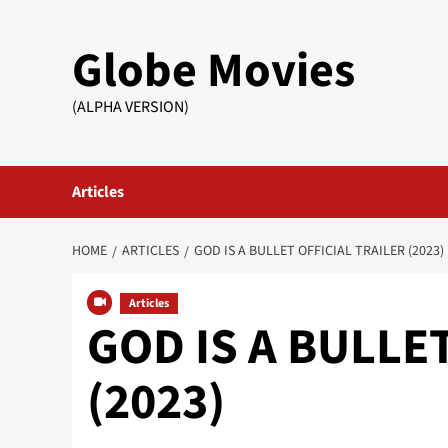
Skip
to
Globe Movies
content
(ALPHA VERSION)
Articles
HOME
ARTICLES
GOD IS A BULLET OFFICIAL TRAILER (2023)
Articles
GOD IS A BULLET 
(2023)