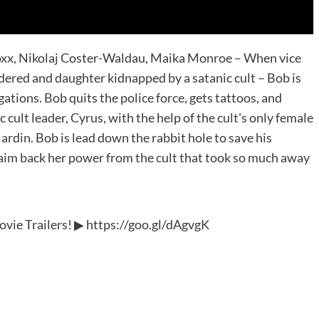
Foxx, Nikolaj Coster-Waldau, Maika Monroe – When vice
ered and daughter kidnapped by a satanic cult – Bob is
ations. Bob quits the police force, gets tattoos, and
 cult leader, Cyrus, with the help of the cult's only female
ardin. Bob is lead down the rabbit hole to save his
laim back her power from the cult that took so much away
Movie Trailers! ▶ https://goo.gl/dAgvgK