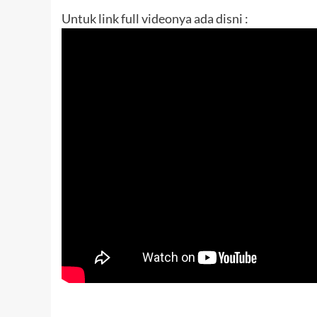
Untuk link full videonya ada disni :