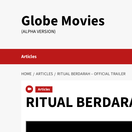
Skip
to
Globe Movies
content
(ALPHA VERSION)
Articles
HOME
ARTICLES
RITUAL BERDARAH – OFFICIAL TRAILER
Articles
RITUAL BERDARAH