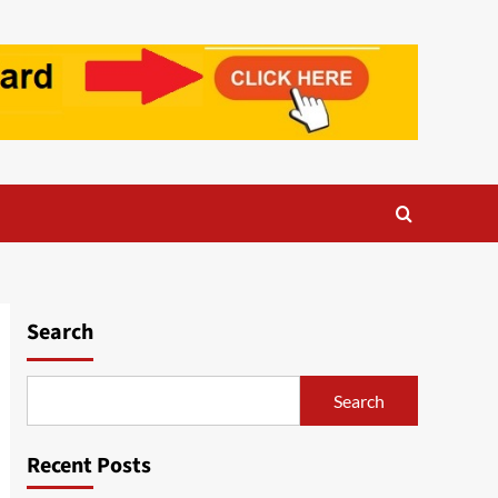
Search
Search
Recent Posts