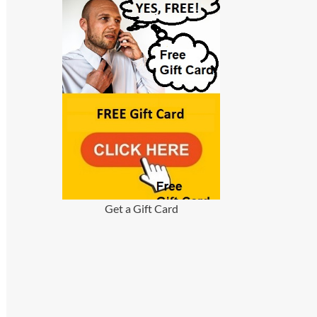
Get a Gift Card