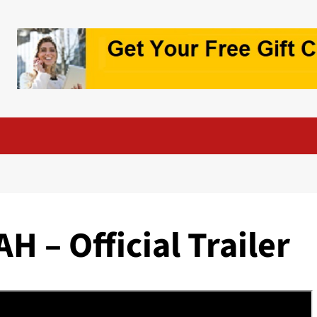
 – Official Trailer