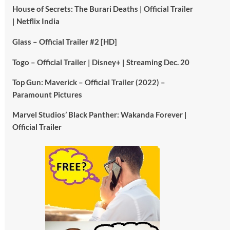
House of Secrets: The Burari Deaths | Official Trailer
| Netflix India
Glass – Official Trailer #2 [HD]
Togo – Official Trailer | Disney+ | Streaming Dec. 20
Top Gun: Maverick – Official Trailer (2022) –
Paramount Pictures
Marvel Studios’ Black Panther: Wakanda Forever |
Official Trailer