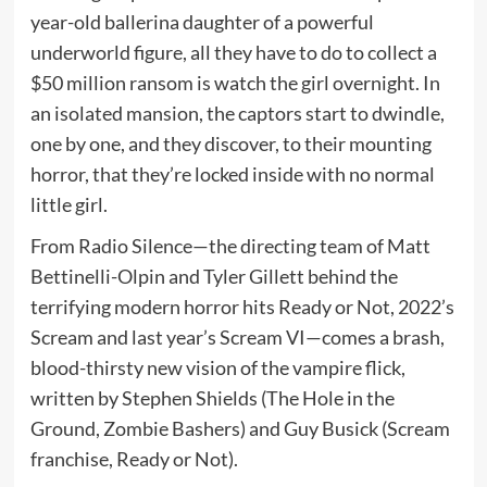
year-old ballerina daughter of a powerful
underworld figure, all they have to do to collect a
$50 million ransom is watch the girl overnight. In
an isolated mansion, the captors start to dwindle,
one by one, and they discover, to their mounting
horror, that they’re locked inside with no normal
little girl.
From Radio Silence—the directing team of Matt
Bettinelli-Olpin and Tyler Gillett behind the
terrifying modern horror hits Ready or Not, 2022’s
Scream and last year’s Scream VI—comes a brash,
blood-thirsty new vision of the vampire flick,
written by Stephen Shields (The Hole in the
Ground, Zombie Bashers) and Guy Busick (Scream
franchise, Ready or Not).