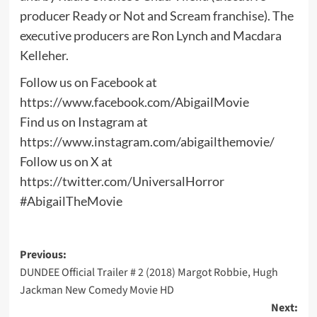
producer Ready or Not and Scream franchise). The
executive producers are Ron Lynch and Macdara
Kelleher.
Follow us on Facebook at
https://www.facebook.com/AbigailMovie
Find us on Instagram at
https://www.instagram.com/abigailthemovie/
Follow us on X at
https://twitter.com/UniversalHorror
#AbigailTheMovie
Post
Previous:
DUNDEE Official Trailer # 2 (2018) Margot Robbie, Hugh
navigation
Jackman New Comedy Movie HD
Next: