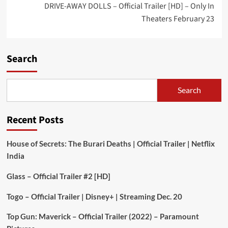
DRIVE-AWAY DOLLS – Official Trailer [HD] – Only In
Theaters February 23
Search
Search
Recent Posts
House of Secrets: The Burari Deaths | Official Trailer | Netflix
India
Glass – Official Trailer #2 [HD]
Togo – Official Trailer | Disney+ | Streaming Dec. 20
Top Gun: Maverick – Official Trailer (2022) – Paramount