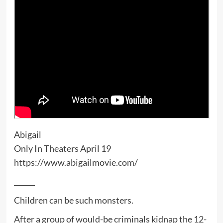
Abigail
Only In Theaters April 19
https://www.abigailmovie.com/
______
Children can be such monsters.
After a group of would-be criminals kidnap the 12-