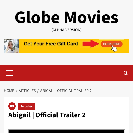
Skip
Globe Movies
to
content
(ALPHA VERSION)
Primary
Menu
HOME
ARTICLES
ABIGAIL | OFFICIAL TRAILER 2
Articles
Abigail | Official Trailer 2