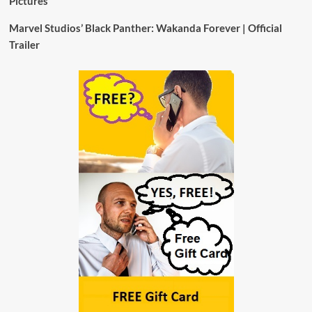
Pictures
Marvel Studios’ Black Panther: Wakanda Forever | Official
Trailer