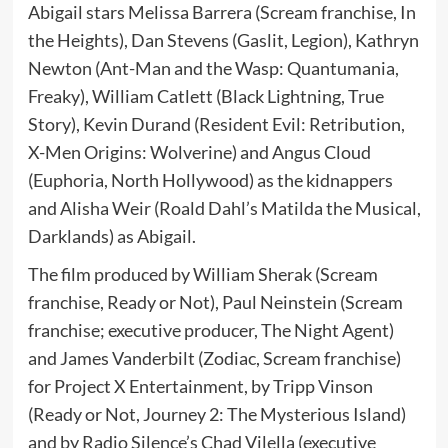
Abigail stars Melissa Barrera (Scream franchise, In
the Heights), Dan Stevens (Gaslit, Legion), Kathryn
Newton (Ant-Man and the Wasp: Quantumania,
Freaky), William Catlett (Black Lightning, True
Story), Kevin Durand (Resident Evil: Retribution,
X-Men Origins: Wolverine) and Angus Cloud
(Euphoria, North Hollywood) as the kidnappers
and Alisha Weir (Roald Dahl’s Matilda the Musical,
Darklands) as Abigail.
The film produced by William Sherak (Scream
franchise, Ready or Not), Paul Neinstein (Scream
franchise; executive producer, The Night Agent)
and James Vanderbilt (Zodiac, Scream franchise)
for Project X Entertainment, by Tripp Vinson
(Ready or Not, Journey 2: The Mysterious Island)
and by Radio Silence’s Chad Vilella (executive