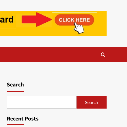
Search
Search
Recent Posts