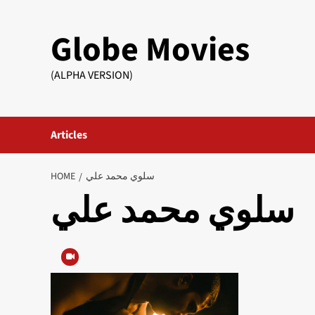
Skip
to
Globe Movies
content
(ALPHA VERSION)
Articles
HOME
سلوي محمد علي
سلوي محمد علي