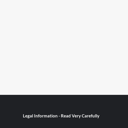
Legal Information - Read Very Carefully