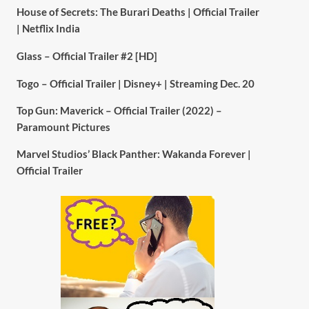
House of Secrets: The Burari Deaths | Official Trailer
| Netflix India
Glass – Official Trailer #2 [HD]
Togo – Official Trailer | Disney+ | Streaming Dec. 20
Top Gun: Maverick – Official Trailer (2022) –
Paramount Pictures
Marvel Studios’ Black Panther: Wakanda Forever |
Official Trailer