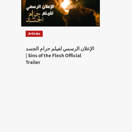
Articles
الإعلان الرسمي لفيلم حرام الجسد
| Sins of the Flesh Official
Trailer