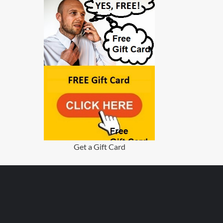
Get a Gift Card